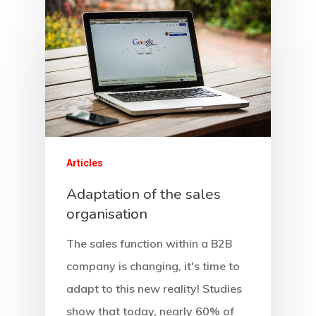
Our Services
Ressources
Sales 4.0
Data-Driven Managem
About
Contact
Company
Articles
F.A.Q.
Adaptation of the sales
organisation
Careers
The sales function within a B2B
company is changing, it's time to
adapt to this new reality! Studies
show that today, nearly 60% of