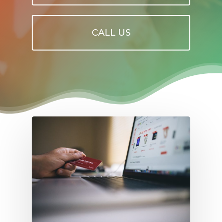
CALL US