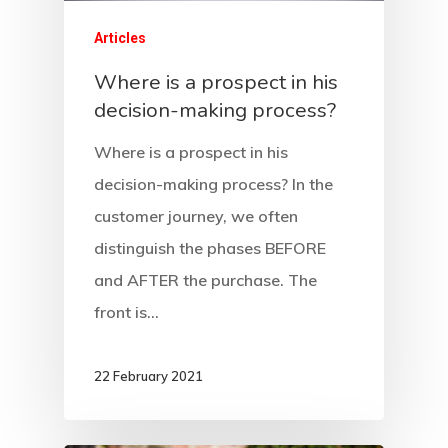
Articles
Where is a prospect in his
decision-making process?
Where is a prospect in his
decision-making process? In the
customer journey, we often
distinguish the phases BEFORE
and AFTER the purchase. The
front is…
22 February 2021