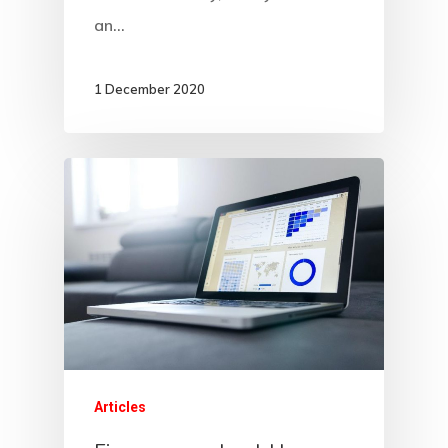
an…
1 December 2020
Articles