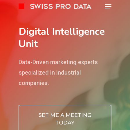
Digital Intelligence
Unit
Data-Driven marketing experts
specialized in industrial
companies.
SET ME A MEETING
TODAY