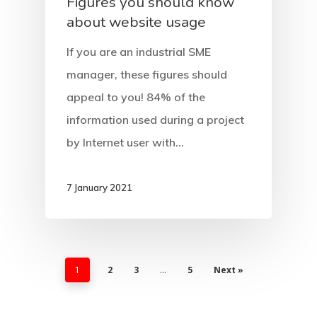
Figures you should know
about website usage
If you are an industrial SME
manager, these figures should
appeal to you! 84% of the
information used during a project
by Internet user with…
7 January 2021
2
3
5
Next »
1
…