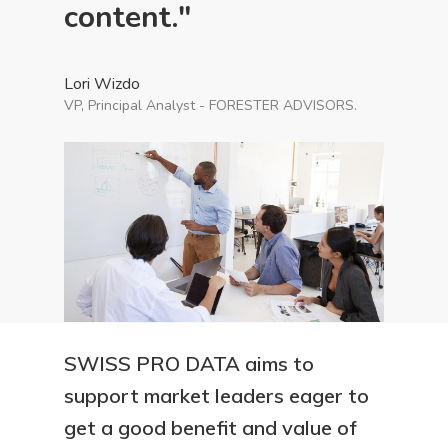
content."
Lori Wizdo
VP, Principal Analyst - FORESTER ADVISORS.
SWISS PRO DATA aims to
support market leaders eager to
get a good benefit and value of