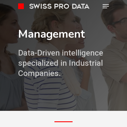
Management
Data-Driven intelligence
specialized in Industrial
Companies.