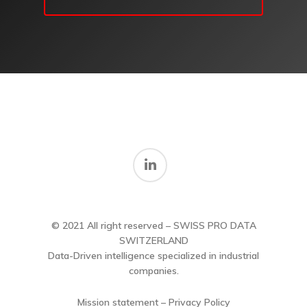
© 2021 All right reserved – SWISS PRO DATA
SWITZERLAND
Data-Driven intelligence specialized in industrial
companies.
Mission statement – Privacy Policy