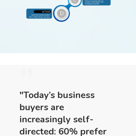
”
"Today’s business
buyers are
increasingly self-
directed: 60% prefer