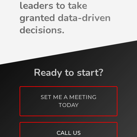
leaders to take
granted data-driven
decisions.
Ready to start?
SET ME A MEETING
TODAY
CALL US