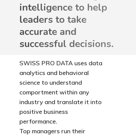
intelligence to help
leaders to take
accurate and
successful decisions.
SWISS PRO DATA uses data
analytics and behavioral
science to understand
comportment within any
industry and translate it into
positive business
performance.
Top managers run their