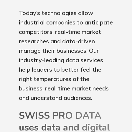
Today’s technologies allow
industrial companies to anticipate
competitors, real-time market
researches and data-driven
manage their businesses. Our
industry-leading data services
help leaders to better feel the
right temperatures of the
business, real-time market needs
and understand audiences.
SWISS PRO DATA
uses data and digital