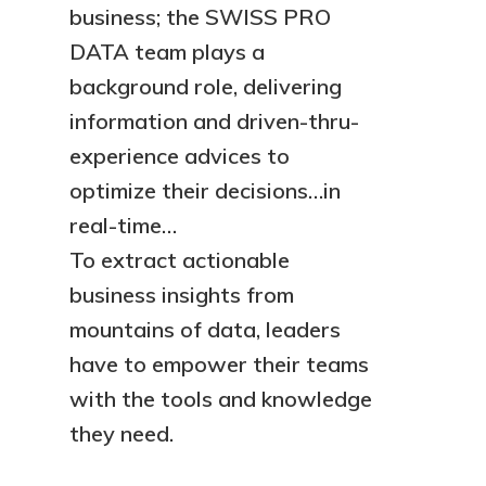
business; the SWISS PRO
DATA team plays a
background role, delivering
information and driven-thru-
experience advices to
optimize their decisions…in
real-time…
To extract actionable
business insights from
mountains of data, leaders
have to empower their teams
with the tools and knowledge
they need.