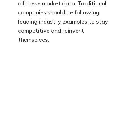
all these market data. Traditional
companies should be following
leading industry examples to stay
competitive and reinvent
Our Services
themselves.
Ressources
Sales 4.0
Data-Driven Managem
About
Contact
Company
F.A.Q.
Careers