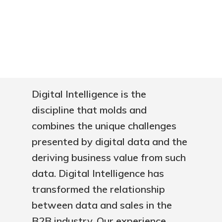
Digital Intelligence is the
discipline that molds and
combines the unique challenges
presented by digital data and the
deriving business value from such
data. Digital Intelligence has
transformed the relationship
between data and sales in the
B2B industry. Our experience