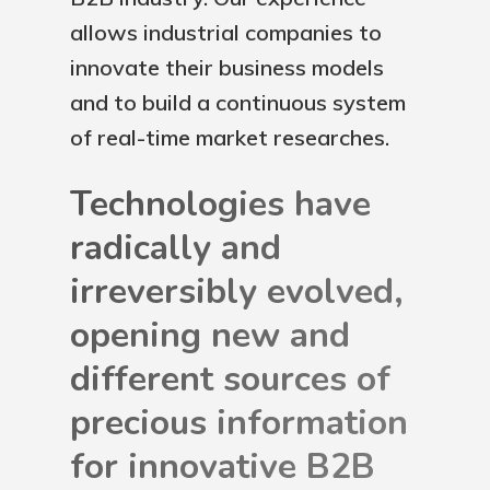
allows industrial companies to
innovate their business models
and to build a continuous system
of real-time market researches.
Technologies have
radically and
irreversibly evolved,
opening new and
different sources of
precious information
for innovative B2B