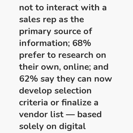
not to interact with a
sales rep as the
primary source of
information; 68%
prefer to research on
their own, online; and
62% say they can now
develop selection
criteria or finalize a
vendor list — based
solely on digital